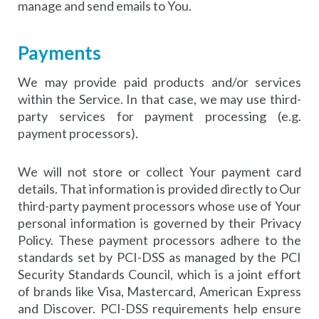
manage and send emails to You.
Payments
We may provide paid products and/or services
within the Service. In that case, we may use third-
party services for payment processing (e.g.
payment processors).
We will not store or collect Your payment card
details. That information is provided directly to Our
third-party payment processors whose use of Your
personal information is governed by their Privacy
Policy. These payment processors adhere to the
standards set by PCI-DSS as managed by the PCI
Security Standards Council, which is a joint effort
of brands like Visa, Mastercard, American Express
and Discover. PCI-DSS requirements help ensure