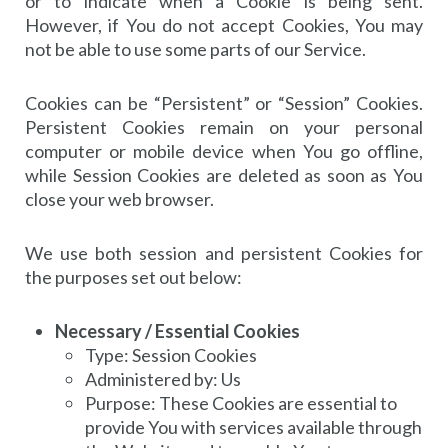
or to indicate when a Cookie is being sent.
However, if You do not accept Cookies, You may
not be able to use some parts of our Service.
Cookies can be “Persistent” or “Session” Cookies.
Persistent Cookies remain on your personal
computer or mobile device when You go offline,
while Session Cookies are deleted as soon as You
close your web browser.
We use both session and persistent Cookies for
the purposes set out below:
Necessary / Essential Cookies
Type: Session Cookies
Administered by: Us
Purpose: These Cookies are essential to
provide You with services available through