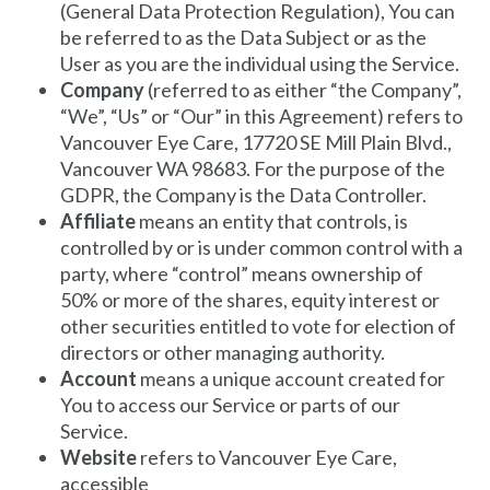
(General Data Protection Regulation), You can
be referred to as the Data Subject or as the
User as you are the individual using the Service.
Company
(referred to as either “the Company”,
“We”, “Us” or “Our” in this Agreement) refers to
Vancouver Eye Care
, 17720 SE Mill Plain Blvd.,
Vancouver WA 98683. For the purpose of the
GDPR, the Company is the Data Controller.
Affiliate
means an entity that controls, is
controlled by or is under common control with a
party, where “control” means ownership of
50% or more of the shares, equity interest or
other securities entitled to vote for election of
directors or other managing authority.
Account
means a unique account created for
You to access our Service or parts of our
Service.
Website
refers to
Vancouver Eye Care
,
accessible