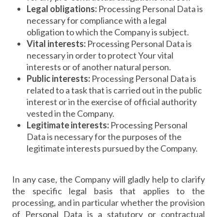
Legal obligations:
Processing Personal Data is
necessary for compliance with a legal
obligation to which the Company is subject.
Vital interests:
Processing Personal Data is
necessary in order to protect Your vital
interests or of another natural person.
Public interests:
Processing Personal Data is
related to a task that is carried out in the public
interest or in the exercise of official authority
vested in the Company.
Legitimate interests:
Processing Personal
Data is necessary for the purposes of the
legitimate interests pursued by the Company.
In any case, the Company will gladly help to clarify
the specific legal basis that applies to the
processing, and in particular whether the provision
of Personal Data is a statutory or contractual