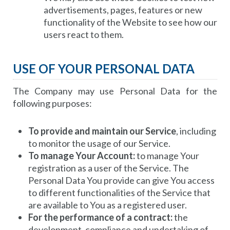
advertisements, pages, features or new
functionality of the Website to see how our
users react to them.
USE OF YOUR PERSONAL DATA
The Company may use Personal Data for the
following purposes:
To provide and maintain our Service
, including
to monitor the usage of our Service.
To manage Your Account:
to manage Your
registration as a user of the Service. The
Personal Data You provide can give You access
to different functionalities of the Service that
are available to You as a registered user.
For the performance of a contract:
the
development, compliance and undertaking of