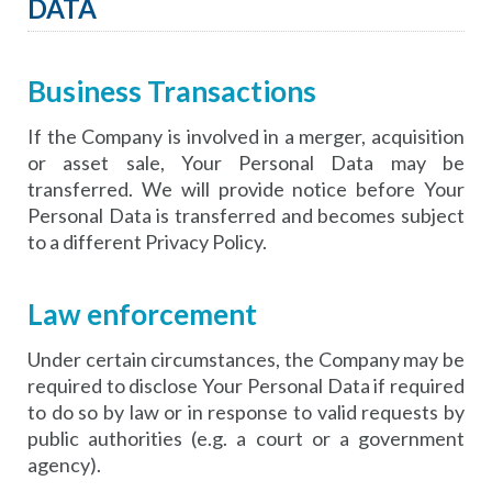
DATA
Business Transactions
If the Company is involved in a merger, acquisition
or asset sale, Your Personal Data may be
transferred. We will provide notice before Your
Personal Data is transferred and becomes subject
to a different Privacy Policy.
Law enforcement
Under certain circumstances, the Company may be
required to disclose Your Personal Data if required
to do so by law or in response to valid requests by
public authorities (e.g. a court or a government
agency).