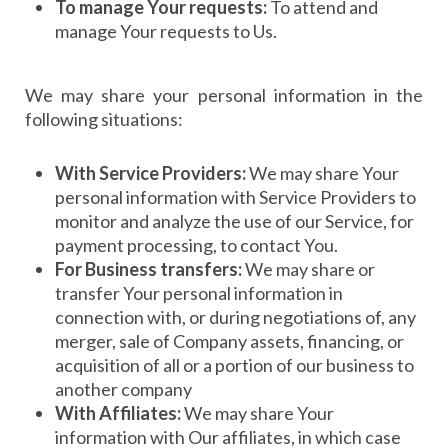
To manage Your requests:
To attend and
manage Your requests to Us.
We may share your personal information in the
following situations:
With Service Providers:
We may share Your
personal information with Service Providers to
monitor and analyze the use of our Service, for
payment processing, to contact You.
For Business transfers:
We may share or
transfer Your personal information in
connection with, or during negotiations of, any
merger, sale of Company assets, financing, or
acquisition of all or a portion of our business to
another company
With Affiliates:
We may share Your
information with Our affiliates, in which case