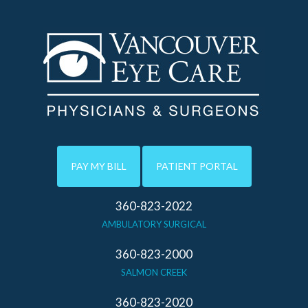
PAY MY BILL
PATIENT PORTAL
360-823-2022
AMBULATORY SURGICAL
360-823-2000
SALMON CREEK
360-823-2020