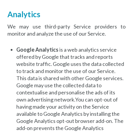
Analytics
We may use third-party Service providers to
monitor and analyze the use of our Service.
Google Analytics
is a web analytics service
offered by Google that tracks and reports
website traffic. Google uses the data collected
to track and monitor the use of our Service.
This data is shared with other Google services.
Google may use the collected data to
contextualise and personalise the ads of its
own advertising network.You can opt-out of
having made your activity on the Service
available to Google Analytics by installing the
Google Analytics opt-out browser add-on. The
add-on prevents the Google Analytics