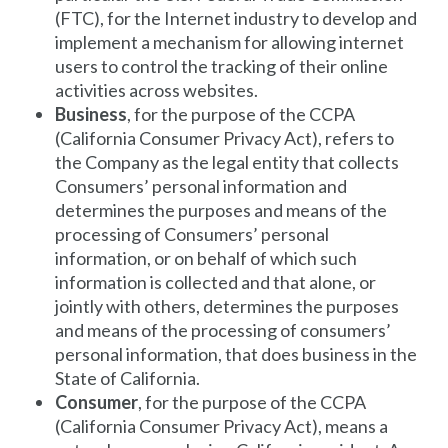
(FTC), for the Internet industry to develop and
implement a mechanism for allowing internet
users to control the tracking of their online
activities across websites.
Business
, for the purpose of the CCPA
(California Consumer Privacy Act), refers to
the Company as the legal entity that collects
Consumers’ personal information and
determines the purposes and means of the
processing of Consumers’ personal
information, or on behalf of which such
information is collected and that alone, or
jointly with others, determines the purposes
and means of the processing of consumers’
personal information, that does business in the
State of California.
Consumer
, for the purpose of the CCPA
(California Consumer Privacy Act), means a