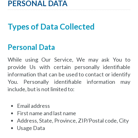
PERSONAL DATA
Types of Data Collected
Personal Data
While using Our Service, We may ask You to
provide Us with certain personally identifiable
information that can be used to contact or identify
You. Personally identifiable information may
include, but is not limited to:
Email address
First name and last name
Address, State, Province, ZIP/Postal code, City
Usage Data