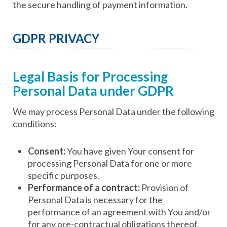
the secure handling of payment information.
GDPR PRIVACY
Legal Basis for Processing
Personal Data under GDPR
We may process Personal Data under the following
conditions:
Consent:
You have given Your consent for
processing Personal Data for one or more
specific purposes.
Performance of a contract:
Provision of
Personal Data is necessary for the
performance of an agreement with You and/or
for any pre-contractual obligations thereof.