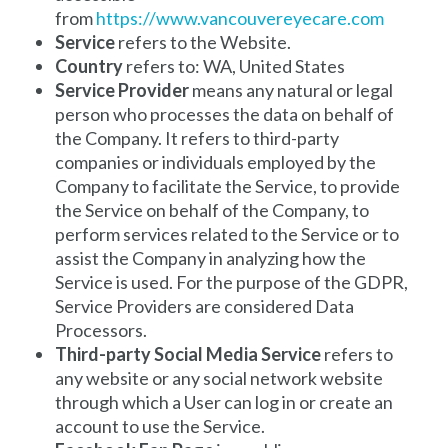
from
https://www.vancouvereyecare.com
Service
refers to the Website.
Country
refers to: WA, United States
Service Provider
means any natural or legal
person who processes the data on behalf of
the Company. It refers to third-party
companies or individuals employed by the
Company to facilitate the Service, to provide
the Service on behalf of the Company, to
perform services related to the Service or to
assist the Company in analyzing how the
Service is used. For the purpose of the GDPR,
Service Providers are considered Data
Processors.
Third-party Social Media Service
refers to
any website or any social network website
through which a User can log in or create an
account to use the Service.