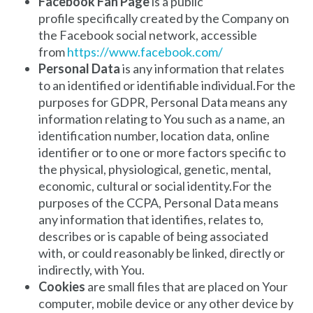
Facebook Fan Page
is a public
profile specifically created by the Company on
the Facebook social network, accessible
from
https://www.facebook.com/
Personal Data
is any information that relates
to an identified or identifiable individual.For the
purposes for GDPR, Personal Data means any
information relating to You such as a name, an
identification number, location data, online
identifier or to one or more factors specific to
the physical, physiological, genetic, mental,
economic, cultural or social identity.For the
purposes of the CCPA, Personal Data means
any information that identifies, relates to,
describes or is capable of being associated
with, or could reasonably be linked, directly or
indirectly, with You.
Cookies
are small files that are placed on Your
computer, mobile device or any other device by