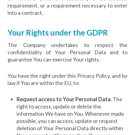
requirement, or a requirement necessary to enter
into a contract.
Your Rights under the GDPR
The Company undertakes to respect the
confidentiality of Your Personal Data and to
guarantee You can exercise Your rights.
You have the right under this Privacy Policy, and by
law if You are within the EU, to:
Request access to Your Personal Data.
The
right to access, update or delete the
information We have on You. Whenever made
possible, you can access, update or request
deletion of Your Personal Data directly within