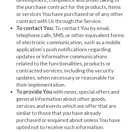
the purchase contract for the products, items
or services You have purchased or of any other
contract with Us through the Service.
To contact You:
To contact You by email,
telephone calls, SMS, or other equivalent forms
of electronic communication, such as a mobile
application’s push notifications regarding
updates or informative communications
related to the functionalities, products or
contracted services, including the security
updates, when necessary or reasonable for
their implementation.
To provide You
with news, special offers and
general information about other goods,
services and events which we offer that are
similar to those that you have already
purchased or enquired about unless You have
opted not to receive such information.