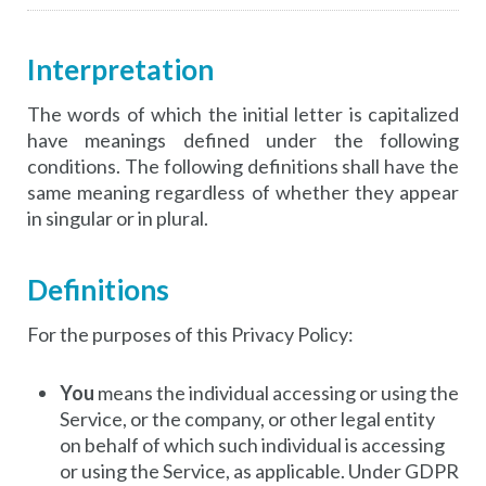
Interpretation
The words of which the initial letter is capitalized
have meanings defined under the following
conditions. The following definitions shall have the
same meaning regardless of whether they appear
in singular or in plural.
Definitions
For the purposes of this Privacy Policy:
You
means the individual accessing or using the
Service, or the company, or other legal entity
on behalf of which such individual is accessing
or using the Service, as applicable. Under GDPR