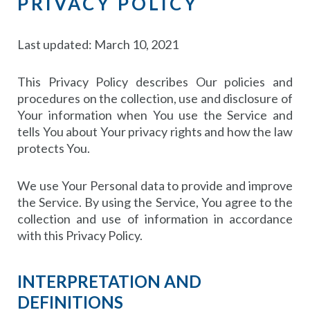
PRIVACY POLICY
Last updated: March 10, 2021
This Privacy Policy describes Our policies and
procedures on the collection, use and disclosure of
Your information when You use the Service and
tells You about Your privacy rights and how the law
protects You.
We use Your Personal data to provide and improve
the Service. By using the Service, You agree to the
collection and use of information in accordance
with this Privacy Policy.
INTERPRETATION AND
DEFINITIONS