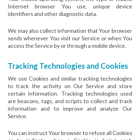
Internet browser You use, unique device
identifiers and other diagnostic data.
We may also collect information that Your browser
sends whenever You visit our Service or when You
access the Service by or through a mobile device.
Tracking Technologies and Cookies
We use Cookies and similar tracking technologies
to track the activity on Our Service and store
certain information. Tracking technologies used
are beacons, tags, and scripts to collect and track
information and to improve and analyze Our
Service.
You can instruct Your browser to refuse all Cookies