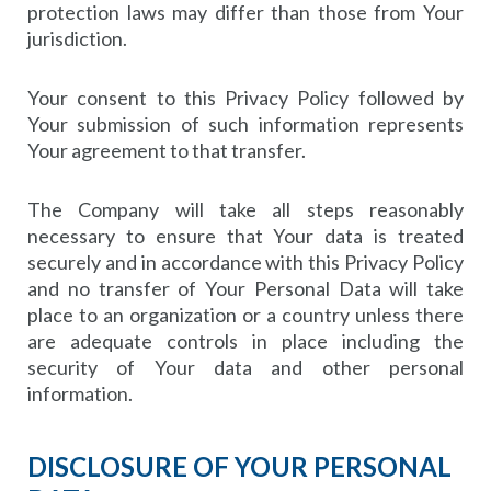
protection laws may differ than those from Your
jurisdiction.
Your consent to this Privacy Policy followed by
Your submission of such information represents
Your agreement to that transfer.
The Company will take all steps reasonably
necessary to ensure that Your data is treated
securely and in accordance with this Privacy Policy
and no transfer of Your Personal Data will take
place to an organization or a country unless there
are adequate controls in place including the
security of Your data and other personal
information.
DISCLOSURE OF YOUR PERSONAL