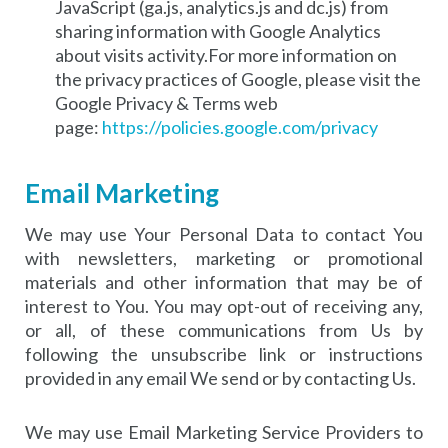
JavaScript (ga.js, analytics.js and dc.js) from
sharing information with Google Analytics
about visits activity.For more information on
the privacy practices of Google, please visit the
Google Privacy & Terms web
page:
https://policies.google.com/privacy
Email Marketing
We may use Your Personal Data to contact You
with newsletters, marketing or promotional
materials and other information that may be of
interest to You. You may opt-out of receiving any,
or all, of these communications from Us by
following the unsubscribe link or instructions
provided in any email We send or by contacting Us.
We may use Email Marketing Service Providers to