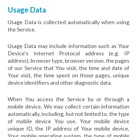
Usage Data
Usage Data is collected automatically when using
the Service.
Usage Data may include information such as Your
Device’s Internet Protocol address (e.g. IP
address), browser type, browser version, the pages
of our Service that You visit, the time and date of
Your visit, the time spent on those pages, unique
device identifiers and other diagnostic data.
When You access the Service by or through a
mobile device, We may collect certain information
automatically, including, but not limited to, the type
of mobile device You use, Your mobile device
unique ID, the IP address of Your mobile device,
Your mobile operating system, the type of mobile