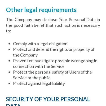
Other legal requirements
The Company may disclose Your Personal Data in
the good faith belief that such action is necessary
to:
Comply with a legal obligation
Protect and defend the rights or property of
the Company
Prevent or investigate possible wrongdoing in
connection with the Service
Protect the personal safety of Users of the
Service or the public
Protect against legal liability
SECURITY OF YOUR PERSONAL