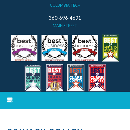
COLUMBIA TECH
360-696-4691
MAIN STREET