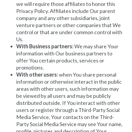
we will require those affiliates to honor this
Privacy Policy. Affiliates include Our parent
company and any other subsidiaries, joint
venture partners or other companies that We
control or that are under common control with
Us.
With Business partners:
We may share Your
information with Our business partners to
offer You certain products, services or
promotions.
With other users:
when You share personal
information or otherwise interact in the public
areas with other users, such information may
be viewed by all users and may be publicly
distributed outside. If You interact with other
users or register through a Third-Party Social
Media Service, Your contacts on the Third-
Party Social Media Service may see Your name,
profile, pictures and description of Your