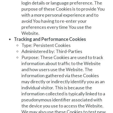
login details or language preference. The
purpose of these Cookies is to provide You
with a more personal experience and to
avoid You having to re-enter your
preferences every time You use the
Website.
Tracking and Performance Cookies
Type: Persistent Cookies
Administered by: Third-Parties
Purpose: These Cookies are used to track
information about traffic to the Website
and how users use the Website. The
information gathered via these Cookies
may directly or indirectly identify you as an
individual visitor. This is because the
information collected is typically linked to a
pseudonymous identifier associated with
the device you use to access the Website.
We may also use these Cookies to test new