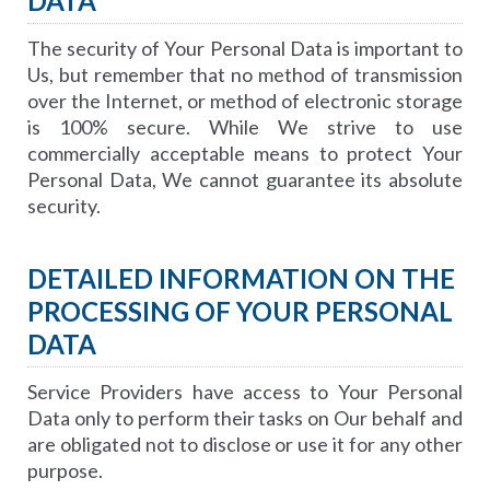
DATA
The security of Your Personal Data is important to
Us, but remember that no method of transmission
over the Internet, or method of electronic storage
is 100% secure. While We strive to use
commercially acceptable means to protect Your
Personal Data, We cannot guarantee its absolute
security.
DETAILED INFORMATION ON THE
PROCESSING OF YOUR PERSONAL
DATA
Service Providers have access to Your Personal
Data only to perform their tasks on Our behalf and
are obligated not to disclose or use it for any other
purpose.