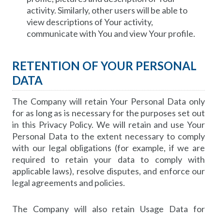
activity. Similarly, other users will be able to
view descriptions of Your activity,
communicate with You and view Your profile.
RETENTION OF YOUR PERSONAL
DATA
The Company will retain Your Personal Data only
for as long as is necessary for the purposes set out
in this Privacy Policy. We will retain and use Your
Personal Data to the extent necessary to comply
with our legal obligations (for example, if we are
required to retain your data to comply with
applicable laws), resolve disputes, and enforce our
legal agreements and policies.
The Company will also retain Usage Data for