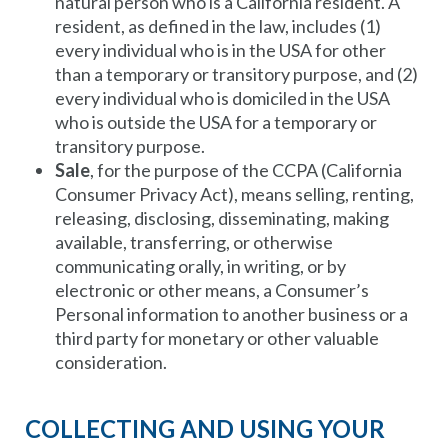
natural person who is a California resident. A
resident, as defined in the law, includes (1)
every individual who is in the USA for other
than a temporary or transitory purpose, and (2)
every individual who is domiciled in the USA
who is outside the USA for a temporary or
transitory purpose.
Sale
, for the purpose of the CCPA (California
Consumer Privacy Act), means selling, renting,
releasing, disclosing, disseminating, making
available, transferring, or otherwise
communicating orally, in writing, or by
electronic or other means, a Consumer’s
Personal information to another business or a
third party for monetary or other valuable
consideration.
COLLECTING AND USING YOUR