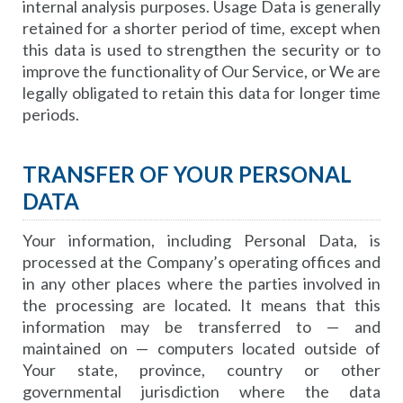
internal analysis purposes. Usage Data is generally
retained for a shorter period of time, except when
this data is used to strengthen the security or to
improve the functionality of Our Service, or We are
legally obligated to retain this data for longer time
periods.
TRANSFER OF YOUR PERSONAL
DATA
Your information, including Personal Data, is
processed at the Company’s operating offices and
in any other places where the parties involved in
the processing are located. It means that this
information may be transferred to — and
maintained on — computers located outside of
Your state, province, country or other
governmental jurisdiction where the data