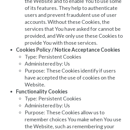
the Website and to enable You to use some
of its features. They help to authenticate
users and prevent fraudulent use of user
accounts. Without these Cookies, the
services that You have asked for cannot be
provided, and We only use these Cookies to
provide You with those services.
Cookies Policy / Notice Acceptance Cookies
Type: Persistent Cookies
Administered by: Us
Purpose: These Cookies identify if users
have accepted the use of cookies on the
Website.
Functionality Cookies
Type: Persistent Cookies
Administered by: Us
Purpose: These Cookies allow us to
remember choices You make when You use
the Website, such as remembering your