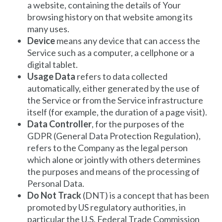
a website, containing the details of Your
browsing history on that website among its
many uses.
Device
means any device that can access the
Service such as a computer, a cellphone or a
digital tablet.
Usage Data
refers to data collected
automatically, either generated by the use of
the Service or from the Service infrastructure
itself (for example, the duration of a page visit).
Data Controller
, for the purposes of the
GDPR (General Data Protection Regulation),
refers to the Company as the legal person
which alone or jointly with others determines
the purposes and means of the processing of
Personal Data.
Do Not Track
(DNT) is a concept that has been
promoted by US regulatory authorities, in
particular the U.S. Federal Trade Commission