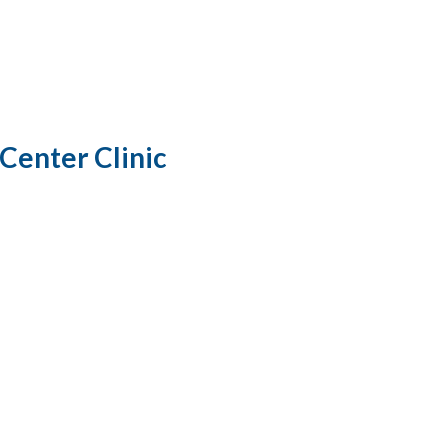
Center Clinic