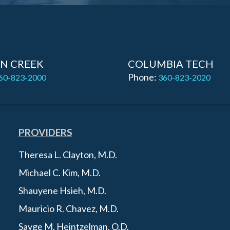
N CREEK
COLUMBIA TECH
Phone:
60-823-2000
360-823-2020
PROVIDERS
Theresa L. Clayton, M.D.
Michael C. Kim, M.D.
Shauyene Hsieh, M.D.
Mauricio R. Chavez, M.D.
Sayge M. Heintzelman, O.D.