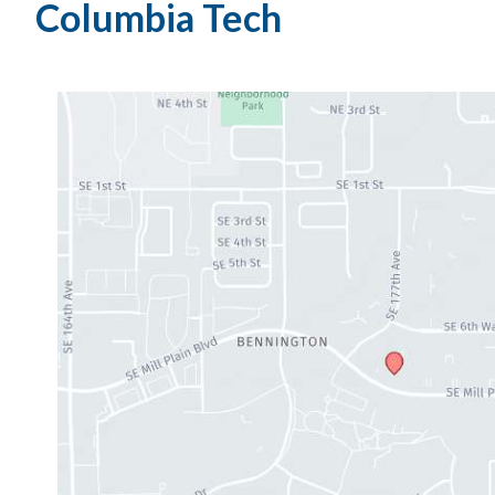
Columbia Tech