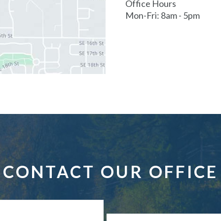
Office Hours
Mon-Fri: 8am - 5pm
CONTACT OUR OFFICE