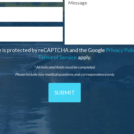
te is protected by reCAPTCHA and the Google
Privacy Poli
Terms of Service
apply.
* All indicated fields must be completed.
Please include non-medical questions and correspondence only.