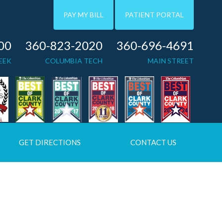
PAY MY BILL
PATIENT PORTAL
00
360-823-2020
360-696-4691
EEK
COLUMBIA TECH
MAIN STREET
GET DIRECTIONS
CONTACT US