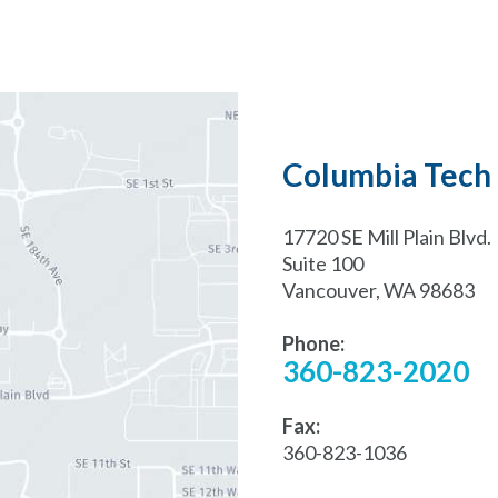
Columbia Tech 
17720 SE Mill Plain Blvd.
Suite 100
Vancouver, WA 98683
Phone:
360-823-2020
Fax:
360-823-1036