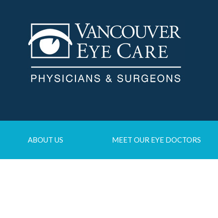
ABOUT US
MEET OUR EYE DOCTORS