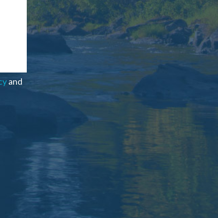
cy
and