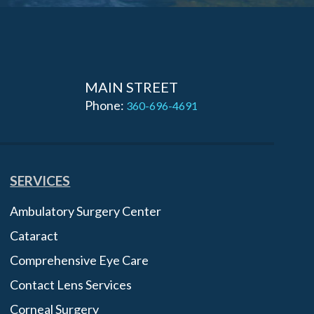
MAIN STREET
Phone:
360-696-4691
SERVICES
Ambulatory Surgery Center
Cataract
Comprehensive Eye Care
Contact Lens Services
Corneal Surgery