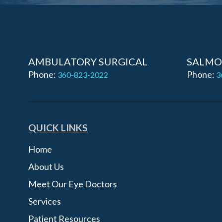
AMBULATORY SURGICAL
SALMO
Phone:
Phone:
360-823-2022
3
QUICK LINKS
Home
About Us
Meet Our Eye Doctors
Services
Patient Resources