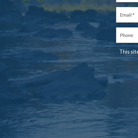
This si