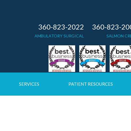
360-823-2022
360-823-20
AMBULATORY SURGICAL
SALMON CR
SERVICES
PATIENT RESOURCES