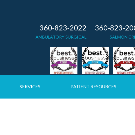
360-823-2022
360-823-20
AMBULATORY SURGICAL
SALMON CR
SERVICES
PATIENT RESOURCES