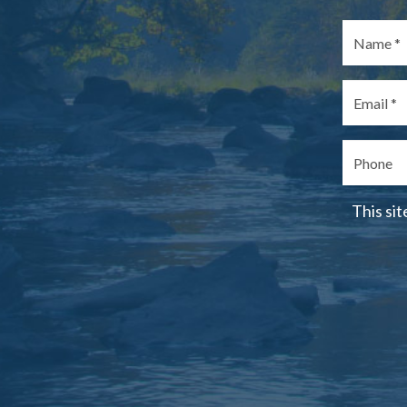
This si