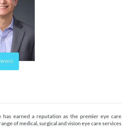
EW BIO
 has earned a reputation as the premier eye care
nge of medical, surgical and vision eye care services