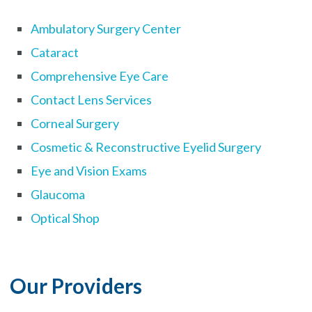
Ambulatory Surgery Center
Cataract
Comprehensive Eye Care
Contact Lens Services
Corneal Surgery
Cosmetic & Reconstructive Eyelid Surgery
Eye and Vision Exams
Glaucoma
Optical Shop
Our Providers