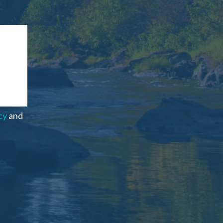
cy
and