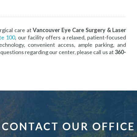
rgical care at
Vancouver Eye Care Surgery & Laser
ite 100
, our facility offers a relaxed, patient-focused
echnology, convenient access, ample parking, and
questions regarding our center, please call us at
360-
CONTACT OUR OFFICE