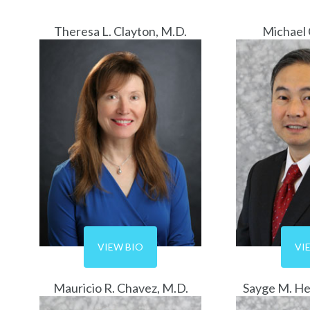
Theresa L. Clayton, M.D.
Michael 
VIEW BIO
VI
Mauricio R. Chavez, M.D.
Sayge M. He