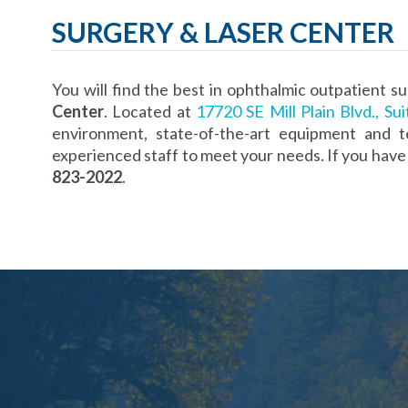
SURGERY & LASER CENTER
You will find the best in ophthalmic outpatient su
Center
. Located at
17720 SE Mill Plain Blvd., Su
environment, state-of-the-art equipment and t
experienced staff to meet your needs. If you have 
823-2022
.