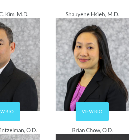
C. Kim, M.D.
Shauyene Hsieh, M.D.
EW BIO
VIEW BIO
intzelman, O.D.
Brian Chow, O.D.