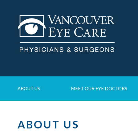
ABOUT US
MEET OUR EYE DOCTORS
ABOUT US