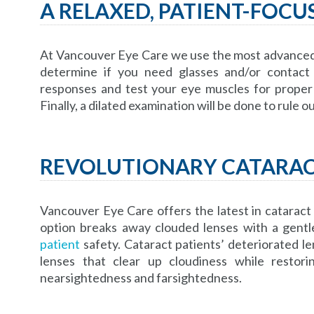
A RELAXED, PATIENT-FOC
At Vancouver Eye Care we use the most advanced t
determine if you need glasses and/or contact 
responses and test your eye muscles for proper 
Finally, a dilated examination will be done to rule 
REVOLUTIONARY CATARA
Vancouver Eye Care offers the latest in cataract
option breaks away clouded lenses with a gentl
patient
safety. Cataract patients’ deteriorated le
lenses that clear up cloudiness while restor
nearsightedness and farsightedness.