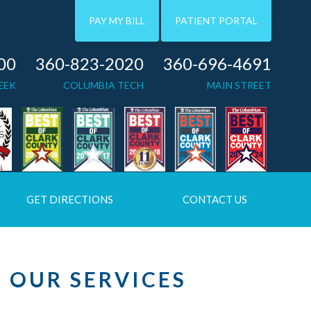
PAY MY BILL
PATIENT PORTAL
00
360-823-2020
360-696-4691
EEK
COLUMBIA TECH
MAIN STREET
GET DIRECTIONS
CONTACT US
OUR SERVICES