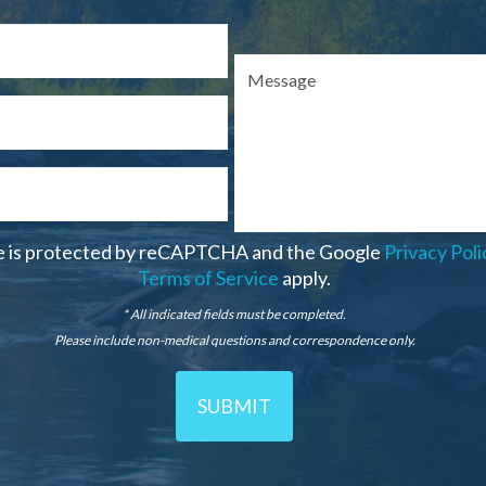
te is protected by reCAPTCHA and the Google
Privacy Poli
Terms of Service
apply.
* All indicated fields must be completed.
Please include non-medical questions and correspondence only.