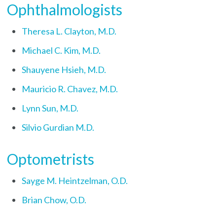
Ophthalmologists
Theresa L. Clayton, M.D.
Michael C. Kim, M.D.
Shauyene Hsieh, M.D.
Mauricio R. Chavez, M.D.
Lynn Sun, M.D.
Silvio Gurdian M.D.
Optometrists
Sayge M. Heintzelman, O.D.
Brian Chow, O.D.