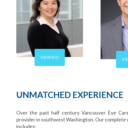
VIEW BIO
VI
UNMATCHED EXPERIENCE
Over the past half century Vancouver Eye Care
provider in southwest Washington. Our complete ra
includes: