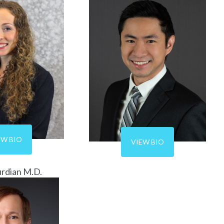
EW BIO
VIEW BIO
urdian M.D.