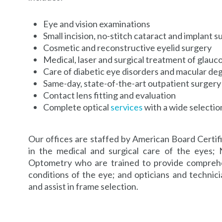
Eye and vision examinations
Small incision, no-stitch cataract and implant s
Cosmetic and reconstructive eyelid surgery
Medical, laser and surgical treatment of glauc
Care of diabetic eye disorders and macular de
Same-day, state-of-the-art outpatient surgery
Contact lens fitting and evaluation
Complete optical
services
with a wide selecti
Our offices are staffed by American Board Certif
in the medical and surgical care of the eyes; 
Optometry who are trained to provide comprehe
conditions of the eye; and opticians and technicia
and assist in frame selection.