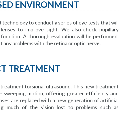
USED ENVIRONMENT
echnology to conduct a series of eye tests that will
lenses to improve sight. We also check pupillary
function. A thorough evaluation will be performed.
out any problems with the retina or optic nerve.
CT TREATMENT
 treatment torsional ultrasound. This new treatment
e sweeping motion, offering greater efficiency and
nses are replaced with a new generation of artificial
ing much of the vision lost to problems such as