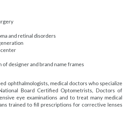
urgery
oma and retinal disorders
generation
 center
on of designer and brand name frames
ied ophthalmologists, medical doctors who specialize
National Board Certified Optometrists, Doctors of
nsive eye examinations and to treat many medical
ns trained to fill prescriptions for corrective lenses