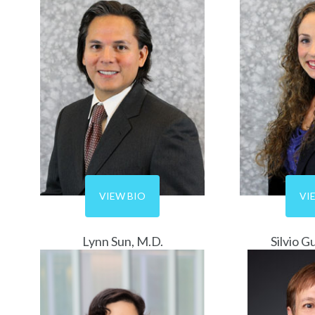
VIEW BIO
VI
Lynn Sun, M.D.
Silvio G